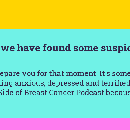
d we have found some suspic
repare you for that moment. It's som
ing anxious, depressed and terrifie
Side of Breast Cancer Podcast becaus