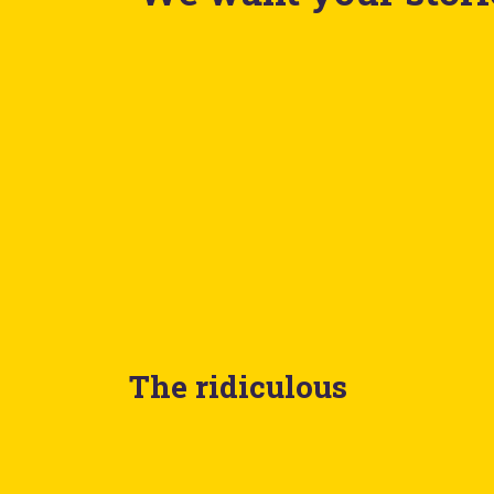
The ridiculous