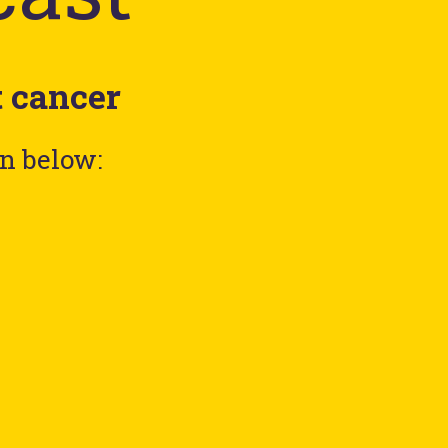
t cancer
en below: