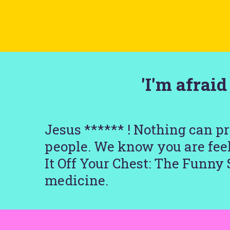
'I'm afrai
Jesus ****** ! Nothing can p
people. We know you are feel
It Off Your Chest: The Funny 
medicine.