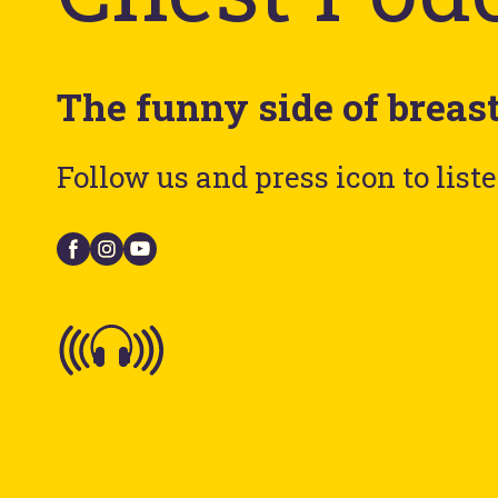
The funny side of breas
Follow us and press icon to list