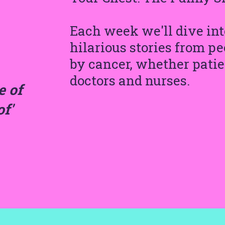
Each week we'll dive into
hilarious stories from 
by cancer, whether patien
doctors and nurses.
e of
of'