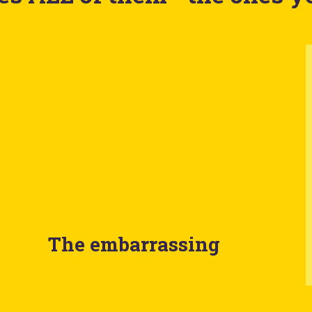
The embarrassing