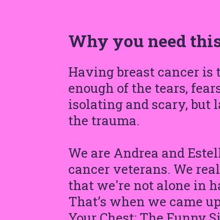
Why you need this
Having breast cancer is
enough of the tears, fear
isolating and scary, but 
the trauma.
We are Andrea and Estell
cancer veterans. We reali
that we're not alone in h
That’s when we came up w
Your Chest: The Funny Si