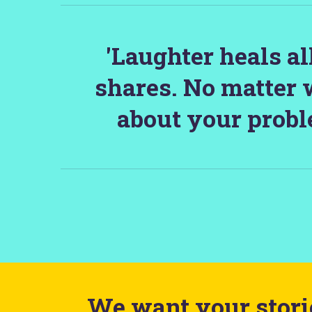
'Laughter heals a
shares. No matter 
about your probl
We want your storie