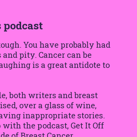
 podcast
 tough. You have probably had
s and pity. Cancer can be
laughing is a great antidote to
e, both writers and breast
sed, over a glass of wine,
aving inappropriate stories.
ith the podcast, Get It Off
de of Breast Cancer.