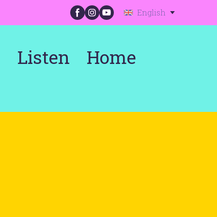
English
s
Listen
Home