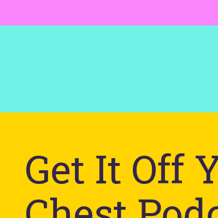
Get It Off 
Chest Pod