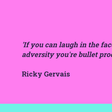
'If you can laugh in the fac
adversity you're bullet pro
Ricky Gervais