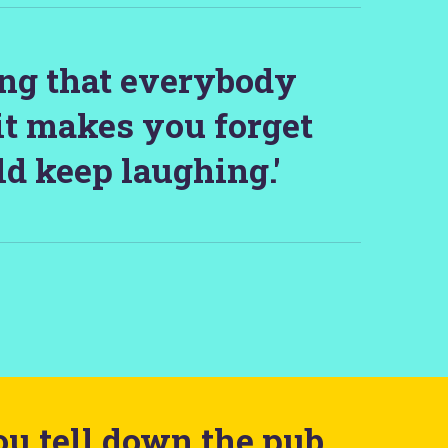
ing that everybody
it makes you forget
d keep laughing.'
ou tell down the pub