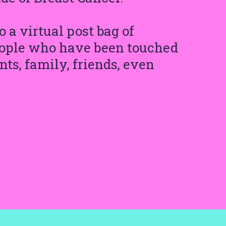
 a virtual post bag of
people who have been touched
ts, family, friends, even