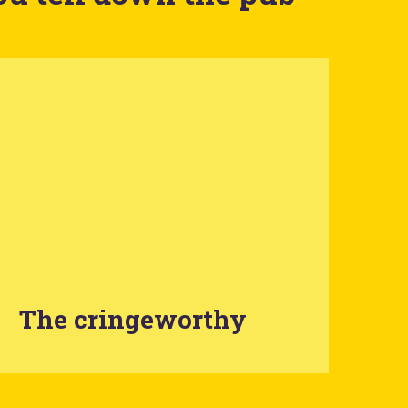
The cringeworthy