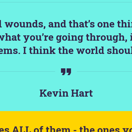
ll wounds, and that’s one th
what you’re going through, 
ems. I think the world shoul
Kevin Hart
s ALL of them - the ones y