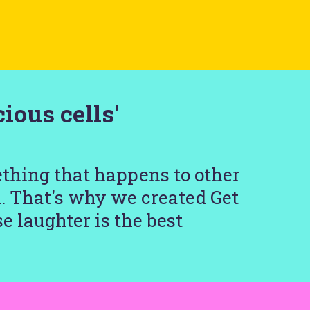
ious cells'
ething that happens to other
d. That's why we created Get
e laughter is the best