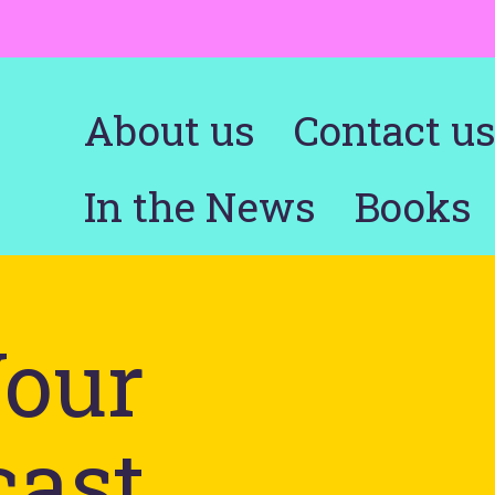
About us
Contact u
In the News
Books
Your
cast